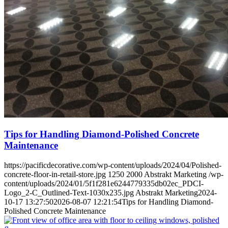
Tips for Handling Diamond-Polished Concrete
Maintenance
https://pacificdecorative.com/wp-content/uploads/2024/04/Polished-
concrete-floor-in-retail-store.jpg
1250
2000
Abstrakt Marketing
/wp-
content/uploads/2024/01/5f1f281e6244779335db02ec_PDCI-
Logo_2-C_Outlined-Text-1030x235.jpg
Abstrakt Marketing
2024-
10-17 13:27:50
2026-08-07 12:21:54
Tips for Handling Diamond-
Polished Concrete Maintenance