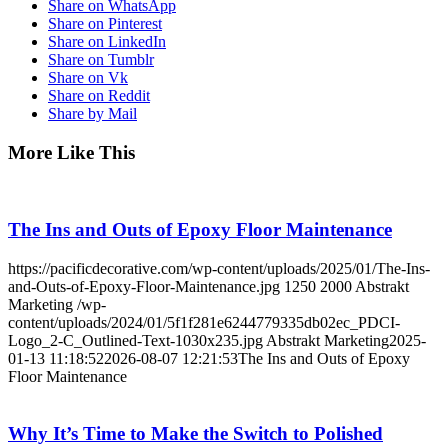
Share on WhatsApp
Share on Pinterest
Share on LinkedIn
Share on Tumblr
Share on Vk
Share on Reddit
Share by Mail
More Like This
The Ins and Outs of Epoxy Floor Maintenance
https://pacificdecorative.com/wp-content/uploads/2025/01/The-Ins-
and-Outs-of-Epoxy-Floor-Maintenance.jpg
1250
2000
Abstrakt
Marketing
/wp-
content/uploads/2024/01/5f1f281e6244779335db02ec_PDCI-
Logo_2-C_Outlined-Text-1030x235.jpg
Abstrakt Marketing
2025-
01-13 11:18:52
2026-08-07 12:21:53
The Ins and Outs of Epoxy
Floor Maintenance
Why It’s Time to Make the Switch to Polished