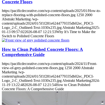
Concrete Floors
https://pacificdecorative.com/wp-content/uploads/2025/01/How-to-
replace-flooring-with-polished-concrete-floors.jpg
1250
2000
Abstrakt Marketing
/wp-
content/uploads/2024/01/5f1f281e6244779335db02ec_PDCI-
Logo_2-C_Outlined-Text-1030x235.jpg
Abstrakt Marketing
2025-
01-13 09:57:02
2026-08-07 12:21:53
Why It’s Time to Make the
Switch to Polished Concrete Floors
How to Clean Polished Concrete Floors: A
Comprehensive Guide
https://pacificdecorative.com/wp-content/uploads/2024/11/Front-
view-of-grey-polished-concrete-floors.jpg
1250
2000
Abstrakt
Marketing
/wp-
content/uploads/2024/01/5f1f281e6244779335db02ec_PDCI-
Logo_2-C_Outlined-Text-1030x235.jpg
Abstrakt Marketing
2024-
11-19 13:22:48
2026-08-07 12:21:54
How to Clean Polished
Concrete Floors: A Comprehensive Guide