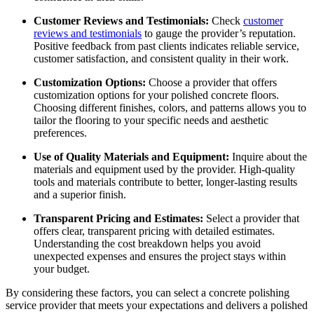
Customer Reviews and Testimonials:
Check
customer
reviews and testimonials
to gauge the provider’s reputation.
Positive feedback from past clients indicates reliable service,
customer satisfaction, and consistent quality in their work.
Customization Options:
Choose a provider that offers
customization options for your polished concrete floors.
Choosing different finishes, colors, and patterns allows you to
tailor the flooring to your specific needs and aesthetic
preferences.
Use of Quality Materials and Equipment:
Inquire about the
materials and equipment used by the provider. High-quality
tools and materials contribute to better, longer-lasting results
and a superior finish.
Transparent Pricing and Estimates:
Select a provider that
offers clear, transparent pricing with detailed estimates.
Understanding the cost breakdown helps you avoid
unexpected expenses and ensures the project stays within
your budget.
By considering these factors, you can select a concrete polishing
service provider that meets your expectations and delivers a polished