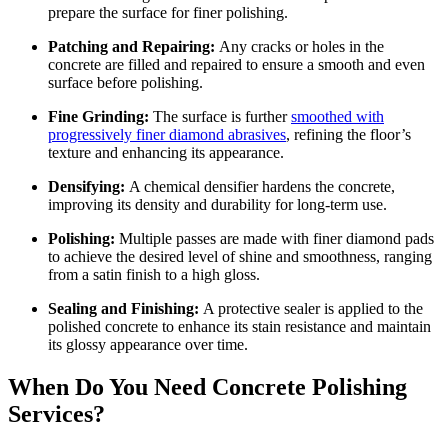
prepare the surface for finer polishing.
Patching and Repairing:
Any cracks or holes in the
concrete are filled and repaired to ensure a smooth and even
surface before polishing.
Fine Grinding:
The surface is further
smoothed with
progressively finer diamond abrasives
, refining the floor’s
texture and enhancing its appearance.
Densifying:
A chemical densifier hardens the concrete,
improving its density and durability for long-term use.
Polishing:
Multiple passes are made with finer diamond pads
to achieve the desired level of shine and smoothness, ranging
from a satin finish to a high gloss.
Sealing and Finishing:
A protective sealer is applied to the
polished concrete to enhance its stain resistance and maintain
its glossy appearance over time.
When Do You Need Concrete Polishing
Services?