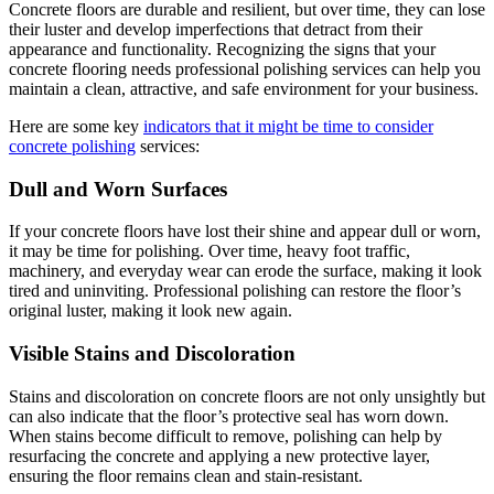
Concrete floors are durable and resilient, but over time, they can lose
their luster and develop imperfections that detract from their
appearance and functionality. Recognizing the signs that your
concrete flooring needs professional polishing services can help you
maintain a clean, attractive, and safe environment for your business.
Here are some key
indicators that it might be time to consider
concrete polishing
services:
Dull and Worn Surfaces
If your concrete floors have lost their shine and appear dull or worn,
it may be time for polishing. Over time, heavy foot traffic,
machinery, and everyday wear can erode the surface, making it look
tired and uninviting. Professional polishing can restore the floor’s
original luster, making it look new again.
Visible Stains and Discoloration
Stains and discoloration on concrete floors are not only unsightly but
can also indicate that the floor’s protective seal has worn down.
When stains become difficult to remove, polishing can help by
resurfacing the concrete and applying a new protective layer,
ensuring the floor remains clean and stain-resistant.