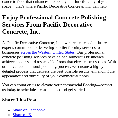
concrete floor that enhances the beauty and functionality of your
space—that’s where Pacific Decorative Concrete, Inc. can help.
Enjoy Professional Concrete Polishing
Services From Pacific Decorative
Concrete, Inc.
At Pacific Decorative Concrete, Inc., we are dedicated industry
experts committed to delivering top-tier flooring services to
businesses
across the Western United States
. Our professional
concrete polishing services have helped numerous businesses
achieve spotless and respectable floors that elevate their spaces. With
our advanced diamond-polishing process, we ensure a highly
detailed process that delivers the best possible results, enhancing the
appearance and durability of your commercial floors.
You can count on us to elevate your commercial flooring—contact
us today to schedule a consultation and get started.
Share This Post
Share on Facebook
Share on X