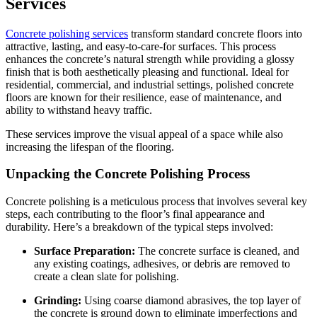
Services
Concrete polishing services
transform standard concrete floors into
attractive, lasting, and easy-to-care-for surfaces. This process
enhances the concrete’s natural strength while providing a glossy
finish that is both aesthetically pleasing and functional. Ideal for
residential, commercial, and industrial settings, polished concrete
floors are known for their resilience, ease of maintenance, and
ability to withstand heavy traffic.
These services improve the visual appeal of a space while also
increasing the lifespan of the flooring.
Unpacking the Concrete Polishing Process
Concrete polishing is a meticulous process that involves several key
steps, each contributing to the floor’s final appearance and
durability. Here’s a breakdown of the typical steps involved:
Surface Preparation:
The concrete surface is cleaned, and
any existing coatings, adhesives, or debris are removed to
create a clean slate for polishing.
Grinding:
Using coarse diamond abrasives, the top layer of
the concrete is ground down to eliminate imperfections and