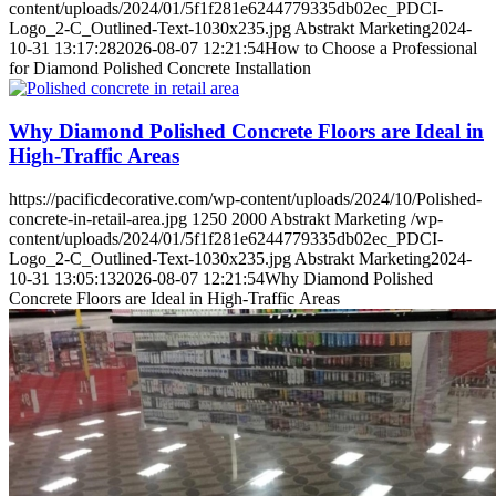
content/uploads/2024/01/5f1f281e6244779335db02ec_PDCI-
Logo_2-C_Outlined-Text-1030x235.jpg
Abstrakt Marketing
2024-
10-31 13:17:28
2026-08-07 12:21:54
How to Choose a Professional
for Diamond Polished Concrete Installation
Why Diamond Polished Concrete Floors are Ideal in
High-Traffic Areas
https://pacificdecorative.com/wp-content/uploads/2024/10/Polished-
concrete-in-retail-area.jpg
1250
2000
Abstrakt Marketing
/wp-
content/uploads/2024/01/5f1f281e6244779335db02ec_PDCI-
Logo_2-C_Outlined-Text-1030x235.jpg
Abstrakt Marketing
2024-
10-31 13:05:13
2026-08-07 12:21:54
Why Diamond Polished
Concrete Floors are Ideal in High-Traffic Areas