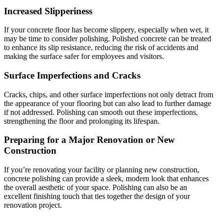
Increased Slipperiness
If your concrete floor has become slippery, especially when wet, it
may be time to consider polishing. Polished concrete can be treated
to enhance its slip resistance, reducing the risk of accidents and
making the surface safer for employees and visitors.
Surface Imperfections and Cracks
Cracks, chips, and other surface imperfections not only detract from
the appearance of your flooring but can also lead to further damage
if not addressed. Polishing can smooth out these imperfections,
strengthening the floor and prolonging its lifespan.
Preparing for a Major Renovation or New
Construction
If you’re renovating your facility or planning new construction,
concrete polishing can provide a sleek, modern look that enhances
the overall aesthetic of your space. Polishing can also be an
excellent finishing touch that ties together the design of your
renovation project.