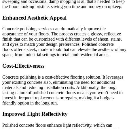
sweeping and occasional damp mopping is all that’s needed to keep
the floors looking pristine, saving you time and money on upkeep.
Enhanced Aesthetic Appeal
Concrete polishing services can dramatically improve the
appearance of your floors. The process creates a glossy, reflective
finish that can be customized with different levels of sheen, stains,
and dyes to match your design preferences. Polished concrete
floors offer a sleek, modern look that can elevate the aesthetic of any
space, from industrial settings to retail and residential areas.
Cost-Effectiveness
Concrete polishing is a cost-effective flooring solution. It leverages
your existing concrete slab, eliminating the need for additional
materials and reducing installation costs. Additionally, the long-
lasting nature of polished concrete floors means you won’t need to
invest in frequent replacements or repairs, making it a budget-
friendly option in the long run.
Improved Light Reflectivity
Polished concrete floors enhance light reflectivity, which can