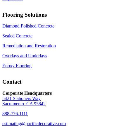
Flooring Solutions
Diamond Polished Concrete
Sealed Concrete
Remediation and Restoration
Overlays and Underlays
Epoxy Flooring
Contact
Corporate Headquarters
5421 Stationers Way
Sacramento, CA 95842
888-776-1111
estimating@pacificdecorative.com