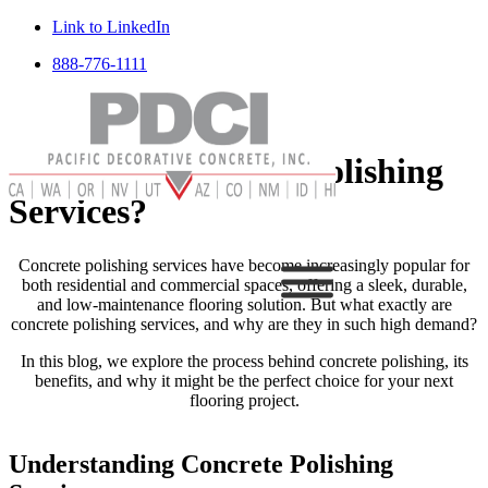
Link to LinkedIn
888-776-1111
What Are Concrete Polishing
Services?
Concrete polishing services have become increasingly popular for
both residential and commercial spaces, offering a sleek, durable,
and low-maintenance flooring solution. But what exactly are
concrete polishing services, and why are they in such high demand?
In this blog, we explore the process behind concrete polishing, its
benefits, and why it might be the perfect choice for your next
flooring project.
Understanding Concrete Polishing