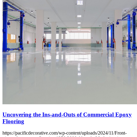
Uncovering the Ins-and-Outs of Commercial Epoxy
Flooring
https://pacificdecorative.com/wp-content/uploads/2024/11/Front-