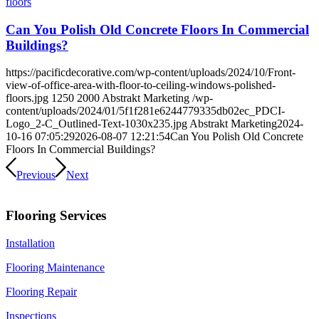
Can You Polish Old Concrete Floors In Commercial
Buildings?
https://pacificdecorative.com/wp-content/uploads/2024/10/Front-
view-of-office-area-with-floor-to-ceiling-windows-polished-
floors.jpg
1250
2000
Abstrakt Marketing
/wp-
content/uploads/2024/01/5f1f281e6244779335db02ec_PDCI-
Logo_2-C_Outlined-Text-1030x235.jpg
Abstrakt Marketing
2024-
10-16 07:05:29
2026-08-07 12:21:54
Can You Polish Old Concrete
Floors In Commercial Buildings?
Previous
Next
Flooring Services
Installation
Flooring Maintenance
Flooring Repair
Inspections