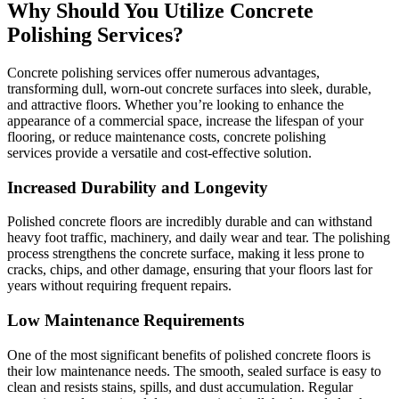
Why Should You Utilize Concrete
Polishing Services?
Concrete polishing services offer numerous advantages,
transforming dull, worn-out concrete surfaces into sleek, durable,
and attractive floors. Whether you’re looking to enhance the
appearance of a commercial space, increase the lifespan of your
flooring, or reduce maintenance costs, concrete polishing
services provide a versatile and cost-effective solution.
Increased Durability and Longevity
Polished concrete floors are incredibly durable and can withstand
heavy foot traffic, machinery, and daily wear and tear. The polishing
process strengthens the concrete surface, making it less prone to
cracks, chips, and other damage, ensuring that your floors last for
years without requiring frequent repairs.
Low Maintenance Requirements
One of the most significant benefits of polished concrete floors is
their low maintenance needs. The smooth, sealed surface is easy to
clean and resists stains, spills, and dust accumulation. Regular