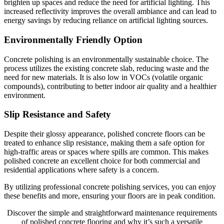
brighten up spaces and reduce the need for artificial lighting. This
increased reflectivity improves the overall ambiance and can lead to
energy savings by reducing reliance on artificial lighting sources.
Environmentally Friendly Option
Concrete polishing is an environmentally sustainable choice. The
process utilizes the existing concrete slab, reducing waste and the
need for new materials. It is also low in VOCs (volatile organic
compounds), contributing to better indoor air quality and a healthier
environment.
Slip Resistance and Safety
Despite their glossy appearance, polished concrete floors can be
treated to enhance slip resistance, making them a safe option for
high-traffic areas or spaces where spills are common. This makes
polished concrete an excellent choice for both commercial and
residential applications where safety is a concern.
By utilizing professional concrete polishing services, you can enjoy
these benefits and more, ensuring your floors are in peak condition.
Discover the simple and straightforward maintenance requirements
of polished concrete flooring and why it’s such a versatile