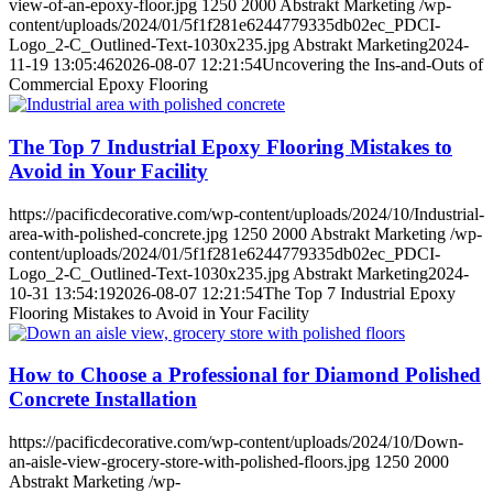
view-of-an-epoxy-floor.jpg
1250
2000
Abstrakt Marketing
/wp-
content/uploads/2024/01/5f1f281e6244779335db02ec_PDCI-
Logo_2-C_Outlined-Text-1030x235.jpg
Abstrakt Marketing
2024-
11-19 13:05:46
2026-08-07 12:21:54
Uncovering the Ins-and-Outs of
Commercial Epoxy Flooring
The Top 7 Industrial Epoxy Flooring Mistakes to
Avoid in Your Facility
https://pacificdecorative.com/wp-content/uploads/2024/10/Industrial-
area-with-polished-concrete.jpg
1250
2000
Abstrakt Marketing
/wp-
content/uploads/2024/01/5f1f281e6244779335db02ec_PDCI-
Logo_2-C_Outlined-Text-1030x235.jpg
Abstrakt Marketing
2024-
10-31 13:54:19
2026-08-07 12:21:54
The Top 7 Industrial Epoxy
Flooring Mistakes to Avoid in Your Facility
How to Choose a Professional for Diamond Polished
Concrete Installation
https://pacificdecorative.com/wp-content/uploads/2024/10/Down-
an-aisle-view-grocery-store-with-polished-floors.jpg
1250
2000
Abstrakt Marketing
/wp-