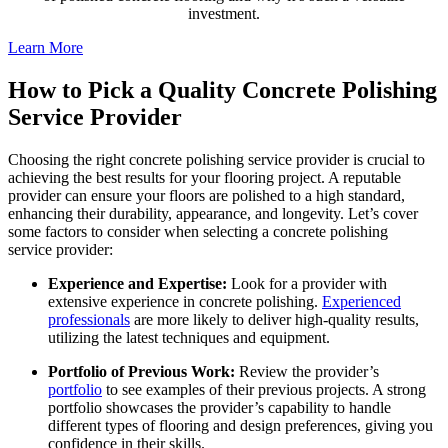
investment.
Learn More
How to Pick a Quality Concrete Polishing
Service Provider
Choosing the right concrete polishing service provider is crucial to
achieving the best results for your flooring project. A reputable
provider can ensure your floors are polished to a high standard,
enhancing their durability, appearance, and longevity. Let’s cover
some factors to consider when selecting a concrete polishing
service provider:
Experience and Expertise:
Look for a provider with
extensive experience in concrete polishing.
Experienced
professionals
are more likely to deliver high-quality results,
utilizing the latest techniques and equipment.
Portfolio of Previous Work:
Review the provider’s
portfolio
to see examples of their previous projects. A strong
portfolio showcases the provider’s capability to handle
different types of flooring and design preferences, giving you
confidence in their skills.