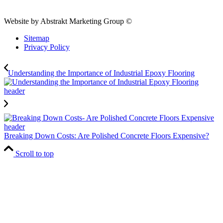
Website by Abstrakt Marketing Group ©
Sitemap
Privacy Policy
Understanding the Importance of Industrial Epoxy Flooring
Breaking Down Costs: Are Polished Concrete Floors Expensive?
Scroll to top