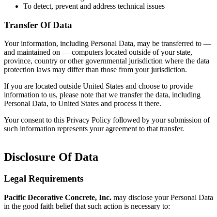
To detect, prevent and address technical issues
Transfer Of Data
Your information, including Personal Data, may be transferred to —
and maintained on — computers located outside of your state,
province, country or other governmental jurisdiction where the data
protection laws may differ than those from your jurisdiction.
If you are located outside United States and choose to provide
information to us, please note that we transfer the data, including
Personal Data, to United States and process it there.
Your consent to this Privacy Policy followed by your submission of
such information represents your agreement to that transfer.
Disclosure Of Data
Legal Requirements
Pacific Decorative Concrete, Inc.
may disclose your Personal Data
in the good faith belief that such action is necessary to: