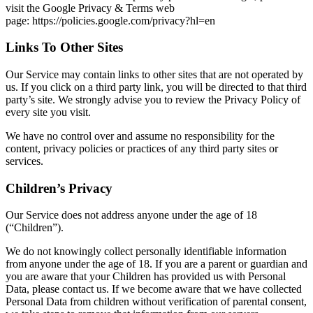
visit the Google Privacy & Terms web
page: https://policies.google.com/privacy?hl=en
Links To Other Sites
Our Service may contain links to other sites that are not operated by
us. If you click on a third party link, you will be directed to that third
party’s site. We strongly advise you to review the Privacy Policy of
every site you visit.
We have no control over and assume no responsibility for the
content, privacy policies or practices of any third party sites or
services.
Children’s Privacy
Our Service does not address anyone under the age of 18
(“Children”).
We do not knowingly collect personally identifiable information
from anyone under the age of 18. If you are a parent or guardian and
you are aware that your Children has provided us with Personal
Data, please contact us. If we become aware that we have collected
Personal Data from children without verification of parental consent,