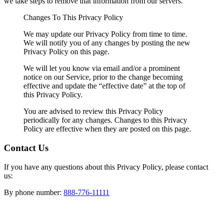
we take steps to remove that information from our servers.
Changes To This Privacy Policy
We may update our Privacy Policy from time to time.
We will notify you of any changes by posting the new
Privacy Policy on this page.
We will let you know via email and/or a prominent
notice on our Service, prior to the change becoming
effective and update the “effective date” at the top of
this Privacy Policy.
You are advised to review this Privacy Policy
periodically for any changes. Changes to this Privacy
Policy are effective when they are posted on this page.
Contact Us
If you have any questions about this Privacy Policy, please contact
us:
By phone number:
888-776-11111