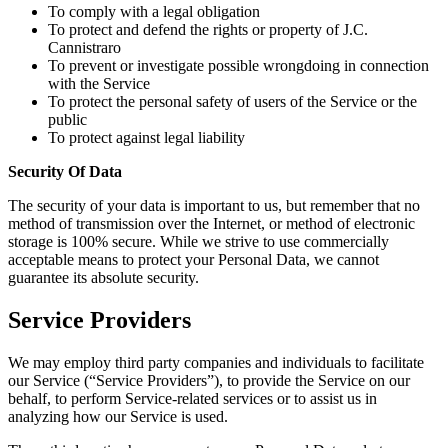
To comply with a legal obligation
To protect and defend the rights or property of J.C.
Cannistraro
To prevent or investigate possible wrongdoing in connection
with the Service
To protect the personal safety of users of the Service or the
public
To protect against legal liability
Security Of Data
The security of your data is important to us, but remember that no
method of transmission over the Internet, or method of electronic
storage is 100% secure. While we strive to use commercially
acceptable means to protect your Personal Data, we cannot
guarantee its absolute security.
Service Providers
We may employ third party companies and individuals to facilitate
our Service (“Service Providers”), to provide the Service on our
behalf, to perform Service-related services or to assist us in
analyzing how our Service is used.