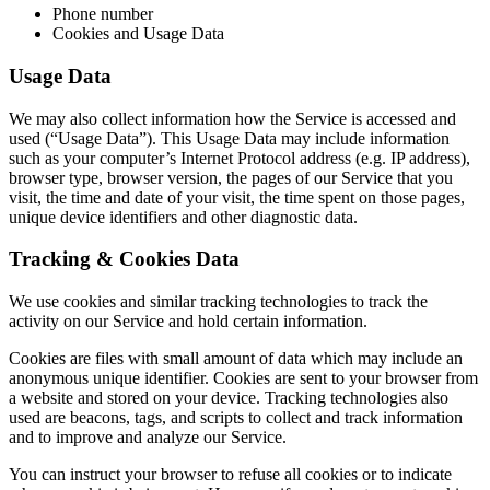
Phone number
Cookies and Usage Data
Usage Data
We may also collect information how the Service is accessed and
used (“Usage Data”). This Usage Data may include information
such as your computer’s Internet Protocol address (e.g. IP address),
browser type, browser version, the pages of our Service that you
visit, the time and date of your visit, the time spent on those pages,
unique device identifiers and other diagnostic data.
Tracking & Cookies Data
We use cookies and similar tracking technologies to track the
activity on our Service and hold certain information.
Cookies are files with small amount of data which may include an
anonymous unique identifier. Cookies are sent to your browser from
a website and stored on your device. Tracking technologies also
used are beacons, tags, and scripts to collect and track information
and to improve and analyze our Service.
You can instruct your browser to refuse all cookies or to indicate