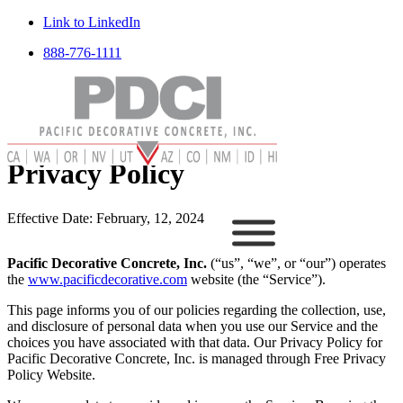
Link to LinkedIn
888-776-1111
Privacy Policy
Effective Date: February, 12, 2024
Pacific Decorative Concrete, Inc.
(“us”, “we”, or “our”) operates
the
www.pacificdecorative.com
website (the “Service”).
This page informs you of our policies regarding the collection, use,
and disclosure of personal data when you use our Service and the
choices you have associated with that data. Our Privacy Policy for
Pacific Decorative Concrete, Inc. is managed through Free Privacy
Policy Website.