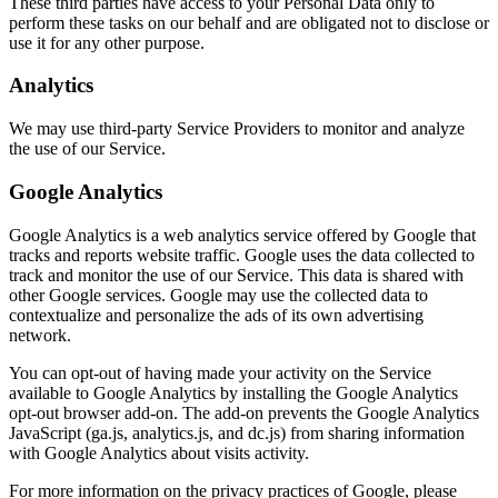
These third parties have access to your Personal Data only to
perform these tasks on our behalf and are obligated not to disclose or
use it for any other purpose.
Analytics
We may use third-party Service Providers to monitor and analyze
the use of our Service.
Google Analytics
Google Analytics is a web analytics service offered by Google that
tracks and reports website traffic. Google uses the data collected to
track and monitor the use of our Service. This data is shared with
other Google services. Google may use the collected data to
contextualize and personalize the ads of its own advertising
network.
You can opt-out of having made your activity on the Service
available to Google Analytics by installing the Google Analytics
opt-out browser add-on. The add-on prevents the Google Analytics
JavaScript (ga.js, analytics.js, and dc.js) from sharing information
with Google Analytics about visits activity.
For more information on the privacy practices of Google, please