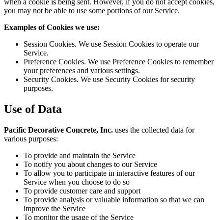
when a cookie is being sent. However, if you do not accept cookies,
you may not be able to use some portions of our Service.
Examples of Cookies we use:
Session Cookies. We use Session Cookies to operate our
Service.
Preference Cookies. We use Preference Cookies to remember
your preferences and various settings.
Security Cookies. We use Security Cookies for security
purposes.
Use of Data
Pacific Decorative Concrete, Inc.
uses the collected data for
various purposes:
To provide and maintain the Service
To notify you about changes to our Service
To allow you to participate in interactive features of our
Service when you choose to do so
To provide customer care and support
To provide analysis or valuable information so that we can
improve the Service
To monitor the usage of the Service