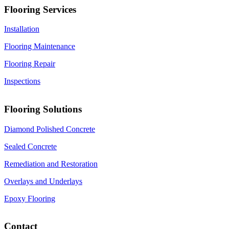
Flooring Services
Installation
Flooring Maintenance
Flooring Repair
Inspections
Flooring Solutions
Diamond Polished Concrete
Sealed Concrete
Remediation and Restoration
Overlays and Underlays
Epoxy Flooring
Contact