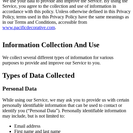
We use your data to provide and improve the Service. By using the
Service, you agree to the collection and use of information in
accordance with this policy. Unless otherwise defined in this Privacy
Policy, terms used in this Privacy Policy have the same meanings as
in our Terms and Conditions, accessible from
www.pacificdecorative.com
.
Information Collection And Use
We collect several different types of information for various
purposes to provide and improve our Service to you.
Types of Data Collected
Personal Data
While using our Service, we may ask you to provide us with certain
personally identifiable information that can be used to contact or
identify you (“Personal Data”). Personally identifiable information
may include, but is not limited to:
Email address
First name and last name