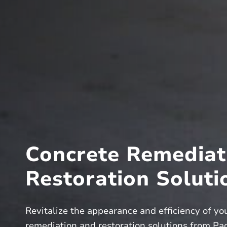
Concrete Remediat
Restoration Soluti
Revitalize the appearance and efficiency of yo
remediation and restoration solutions from Paci