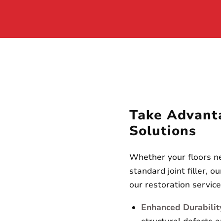
Take Advant
Solutions
Whether your floors ne
standard joint filler, 
our restoration servic
Enhanced Durabilit