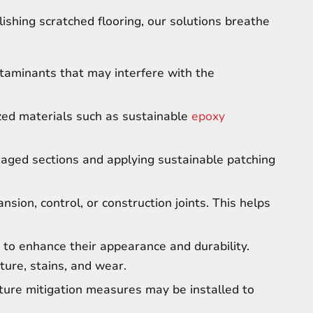
olishing scratched flooring, our solutions breathe
ntaminants that may interfere with the
ized materials such as sustainable
epoxy
maged sections and applying sustainable patching
nsion, control, or construction joints. This helps
 to enhance their appearance and durability.
ture, stains, and wear.
ture mitigation measures may be installed to