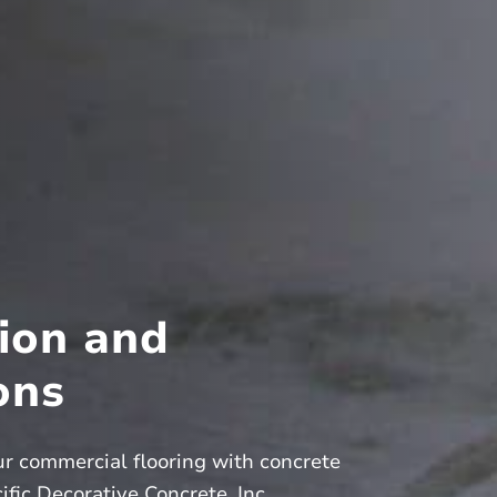
ion and
ons
ur commercial flooring with concrete
fic Decorative Concrete, Inc.