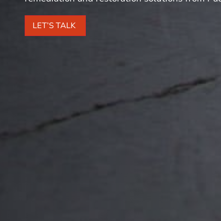
LET’S TALK