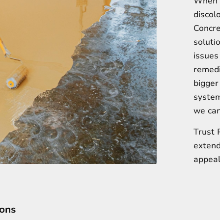
When y
discolo
Concre
soluti
issues
remedi
bigger
system
we can’
Trust 
extend
appeal
ions