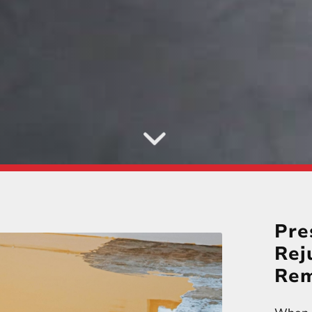
Pre
Rej
Rem