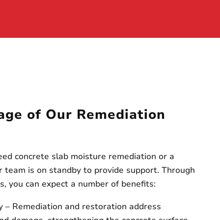
age of Our Remediation
ed concrete slab moisture remediation or a
our team is on standby to provide support. Through
es, you can expect a number of benefits:
y
– Remediation and restoration address