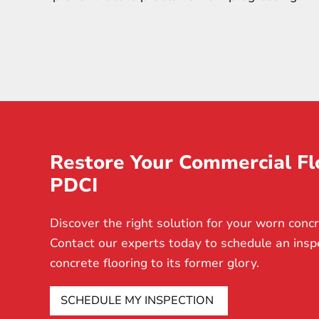
Restore Your Commercial Fl
PDCI
Discover the right solution for your worn concr
Contact our experts today to schedule an insp
concrete flooring to its former glory.
SCHEDULE MY INSPECTION