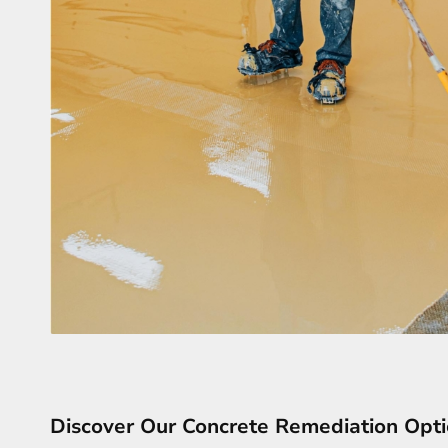
Discover Our Concrete Remediation Opt