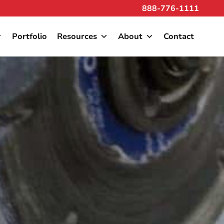
888-776-1111
Portfolio
Resources
About
Contact