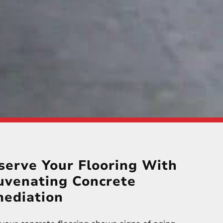
serve Your Flooring With
uvenating Concrete
ediation