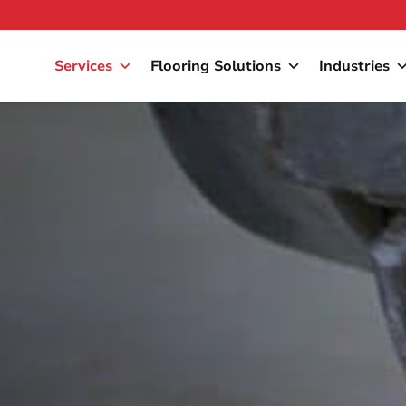
Services
Flooring Solutions
Industries