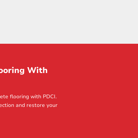
ooring With
ete flooring with PDCI.
ection and restore your