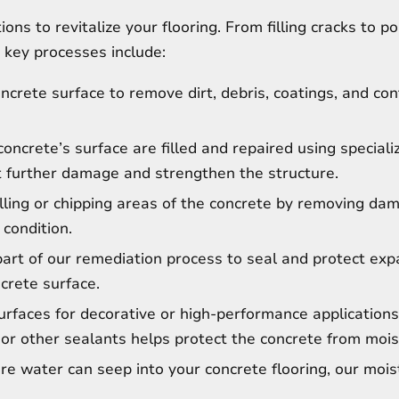
ons to revitalize your flooring. From filling cracks to p
 key processes include:
crete surface to remove dirt, debris, coatings, and co
oncrete’s surface are filled and repaired using special
 further damage and strengthen the structure.
ling or chipping areas of the concrete by removing da
 condition.
part of our remediation process to seal and protect expa
ncrete surface.
rfaces for decorative or high-performance applications
or other sealants helps protect the concrete from mois
e water can seep into your concrete flooring, our mois