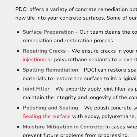
PDCI offers a variety of concrete remediation opti
new life into your concrete surfaces. Some of our
Surface Preparation
– Our team cleans the con
remediation and restoration process.
Repairing Cracks
– We ensure cracks in your c
injections
or polyurethane sealants to prevent
Spalling Remediation
– PDCI can restore spal
materials to restore the surface to its original
Joint Filler
– We expertly apply joint filler as 
maintain the integrity and longevity of the co
Polishing and Sealing
– We polish concrete su
Sealing the surface
with epoxy, polyurethane, 
Moisture Mitigation in Concrete:
In cases wher
prevent future problems from progressing.