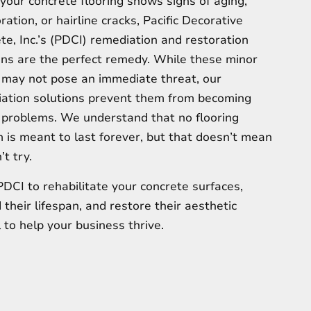
our concrete flooring shows signs of aging,
ration, or hairline cracks, Pacific Decorative
te, Inc.’s (PDCI) remediation and restoration
ons are the perfect remedy. While these minor
 may not pose an immediate threat, our
ation solutions prevent them from becoming
 problems. We understand that no flooring
 is meant to last forever, but that doesn’t mean
t try.
PDCI to rehabilitate your concrete surfaces,
 their lifespan, and restore their aesthetic
 to help your business thrive.