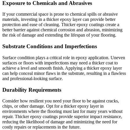
Exposure to Chemicals and Abrasives
If your commercial space is prone to chemical spills or abrasive
materials, investing in a thicker epoxy layer can provide better
protection and ease of cleaning. Thicker epoxy coatings create a
better barrier against chemical corrosion and abrasion, minimizing
the risk of damage and extending the lifespan of your flooring.
Substrate Conditions and Imperfections
Surface condition plays a critical role in epoxy application. Uneven
surfaces or floors with imperfections may need a thicker coat to
achieve a level and smooth finish. Applying a thicker epoxy layer
can help conceal minor flaws in the substrate, resulting in a flawless
and professional-looking surface.
Durability Requirements
Consider how resilient you need your floor to be against cracks,
chips, or other damage. Opt for a thicker epoxy layer in
environments where the flooring must last for many years without
repair. Thicker epoxy coatings provide superior impact resistance,
reducing the likelihood of damage and minimizing the need for
costly repairs or replacements in the future.