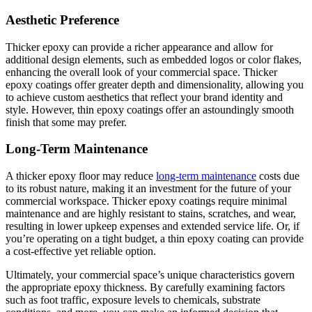
Aesthetic Preference
Thicker epoxy can provide a richer appearance and allow for
additional design elements, such as embedded logos or color flakes,
enhancing the overall look of your commercial space. Thicker
epoxy coatings offer greater depth and dimensionality, allowing you
to achieve custom aesthetics that reflect your brand identity and
style. However, thin epoxy coatings offer an astoundingly smooth
finish that some may prefer.
Long-Term Maintenance
A thicker epoxy floor may reduce
long-term maintenance
costs due
to its robust nature, making it an investment for the future of your
commercial workspace. Thicker epoxy coatings require minimal
maintenance and are highly resistant to stains, scratches, and wear,
resulting in lower upkeep expenses and extended service life. Or, if
you’re operating on a tight budget, a thin epoxy coating can provide
a cost-effective yet reliable option.
Ultimately, your commercial space’s unique characteristics govern
the appropriate epoxy thickness. By carefully examining factors
such as foot traffic, exposure levels to chemicals, substrate