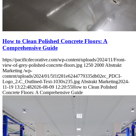
How to Clean Polished Concrete Floors: A
Comprehensive Guide
https://pacificdecorative.com/wp-content/uploads/2024/11/Front-
view-of-grey-polished-concrete-floors.jpg
1250
2000
Abstrakt
Marketing
/wp-
content/uploads/2024/01/5f1f281e6244779335db02ec_PDCI-
Logo_2-C_Outlined-Text-1030x235.jpg
Abstrakt Marketing
2024-
11-19 13:22:48
2026-08-09 12:20:55
How to Clean Polished
Concrete Floors: A Comprehensive Guide