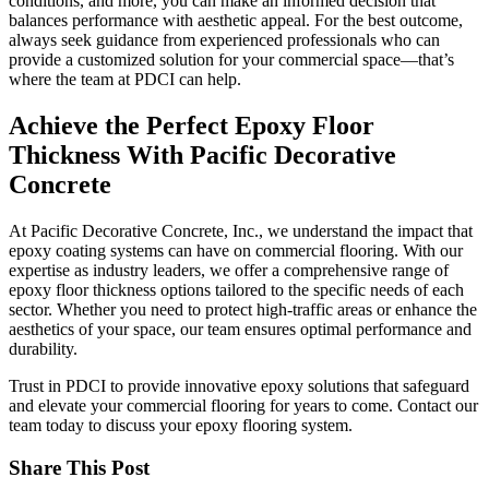
conditions, and more, you can make an informed decision that
balances performance with aesthetic appeal. For the best outcome,
always seek guidance from experienced professionals who can
provide a customized solution for your commercial space—that’s
where the team at PDCI can help.
Achieve the Perfect Epoxy Floor
Thickness With Pacific Decorative
Concrete
At Pacific Decorative Concrete, Inc., we understand the impact that
epoxy coating systems can have on commercial flooring. With our
expertise as industry leaders, we offer a comprehensive range of
epoxy floor thickness options tailored to the specific needs of each
sector. Whether you need to protect high-traffic areas or enhance the
aesthetics of your space, our team ensures optimal performance and
durability.
Trust in PDCI to provide innovative epoxy solutions that safeguard
and elevate your commercial flooring for years to come. Contact our
team today to discuss your epoxy flooring system.
Share This Post