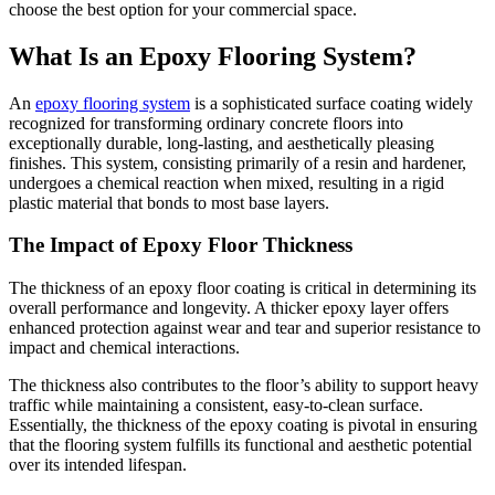
choose the best option for your commercial space.
What Is an Epoxy Flooring System?
An
epoxy flooring system
is a sophisticated surface coating widely
recognized for transforming ordinary concrete floors into
exceptionally durable, long-lasting, and aesthetically pleasing
finishes. This system, consisting primarily of a resin and hardener,
undergoes a chemical reaction when mixed, resulting in a rigid
plastic material that bonds to most base layers.
The Impact of Epoxy Floor Thickness
The thickness of an epoxy floor coating is critical in determining its
overall performance and longevity. A thicker epoxy layer offers
enhanced protection against wear and tear and superior resistance to
impact and chemical interactions.
The thickness also contributes to the floor’s ability to support heavy
traffic while maintaining a consistent, easy-to-clean surface.
Essentially, the thickness of the epoxy coating is pivotal in ensuring
that the flooring system fulfills its functional and aesthetic potential
over its intended lifespan.