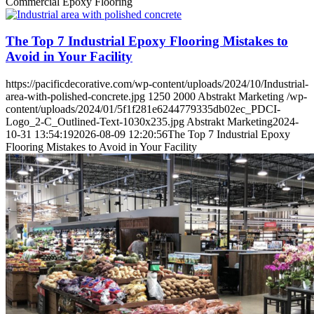
Commercial Epoxy Flooring
The Top 7 Industrial Epoxy Flooring Mistakes to
Avoid in Your Facility
https://pacificdecorative.com/wp-content/uploads/2024/10/Industrial-
area-with-polished-concrete.jpg
1250
2000
Abstrakt Marketing
/wp-
content/uploads/2024/01/5f1f281e6244779335db02ec_PDCI-
Logo_2-C_Outlined-Text-1030x235.jpg
Abstrakt Marketing
2024-
10-31 13:54:19
2026-08-09 12:20:56
The Top 7 Industrial Epoxy
Flooring Mistakes to Avoid in Your Facility