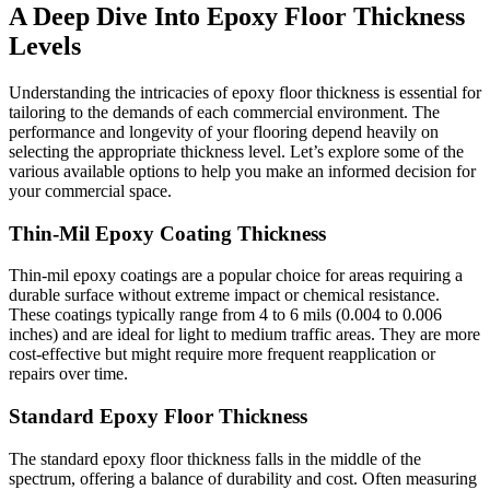
A Deep Dive Into Epoxy Floor Thickness
Levels
Understanding the intricacies of epoxy floor thickness is essential for
tailoring to the demands of each commercial environment. The
performance and longevity of your flooring depend heavily on
selecting the appropriate thickness level. Let’s explore some of the
various available options to help you make an informed decision for
your commercial space.
Thin-Mil Epoxy Coating Thickness
Thin-mil epoxy coatings are a popular choice for areas requiring a
durable surface without extreme impact or chemical resistance.
These coatings typically range from 4 to 6 mils (0.004 to 0.006
inches) and are ideal for light to medium traffic areas. They are more
cost-effective but might require more frequent reapplication or
repairs over time.
Standard Epoxy Floor Thickness
The standard epoxy floor thickness falls in the middle of the
spectrum, offering a balance of durability and cost. Often measuring