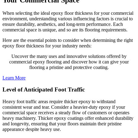
When selecting the ideal epoxy floor thickness for your commercial
environment, understanding various influencing factors is crucial to
ensure durability, aesthetics, and long-term performance. Each
commercial space is unique, and so are its flooring requirements.
Here are the essential points to consider when determining the right
epoxy floor thickness for your industry needs:
Uncover the many uses and innovative solutions offered by
commercial epoxy flooring and discover how it can give your
flooring a pristine and protective coating.
Learn More
Level of Anticipated Foot Traffic
Heavy foot traffic areas require thicker epoxy to withstand
consistent wear and tear. Consider a heavier-duty epoxy if your
commercial space receives a steady flow of customers or operates
heavy machinery. Thicker epoxy coatings offer enhanced durability
and longevity, ensuring that your floors maintain their pristine
appearance despite heavy use.