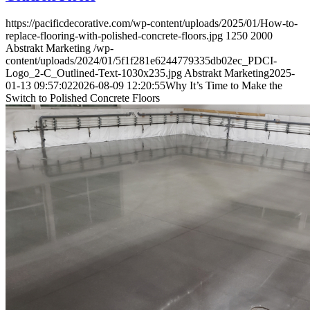
https://pacificdecorative.com/wp-content/uploads/2025/01/How-to-
replace-flooring-with-polished-concrete-floors.jpg
1250
2000
Abstrakt Marketing
/wp-
content/uploads/2024/01/5f1f281e6244779335db02ec_PDCI-
Logo_2-C_Outlined-Text-1030x235.jpg
Abstrakt Marketing
2025-
01-13 09:57:02
2026-08-09 12:20:55
Why It’s Time to Make the
Switch to Polished Concrete Floors