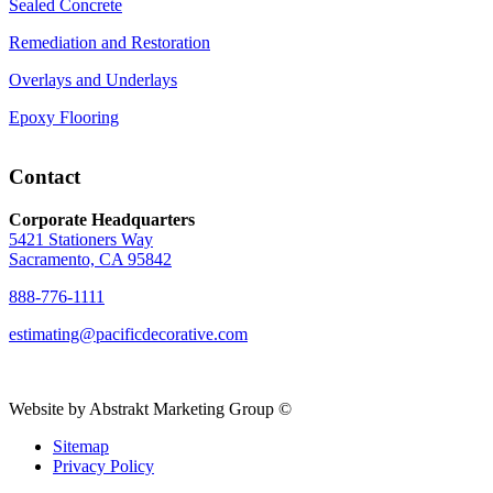
Sealed Concrete
Remediation and Restoration
Overlays and Underlays
Epoxy Flooring
Contact
Corporate Headquarters
5421 Stationers Way
Sacramento, CA 95842
888-776-1111
estimating@pacificdecorative.com
Website by Abstrakt Marketing Group ©
Sitemap
Privacy Policy