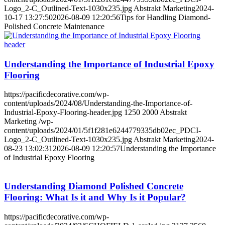
Logo_2-C_Outlined-Text-1030x235.jpg
Abstrakt Marketing
2024-
10-17 13:27:50
2026-08-09 12:20:56
Tips for Handling Diamond-
Polished Concrete Maintenance
Understanding the Importance of Industrial Epoxy
Flooring
https://pacificdecorative.com/wp-
content/uploads/2024/08/Understanding-the-Importance-of-
Industrial-Epoxy-Flooring-header.jpg
1250
2000
Abstrakt
Marketing
/wp-
content/uploads/2024/01/5f1f281e6244779335db02ec_PDCI-
Logo_2-C_Outlined-Text-1030x235.jpg
Abstrakt Marketing
2024-
08-23 13:02:31
2026-08-09 12:20:57
Understanding the Importance
of Industrial Epoxy Flooring
Understanding Diamond Polished Concrete
Flooring: What Is it and Why Is it Popular?
https://pacificdecorative.com/wp-