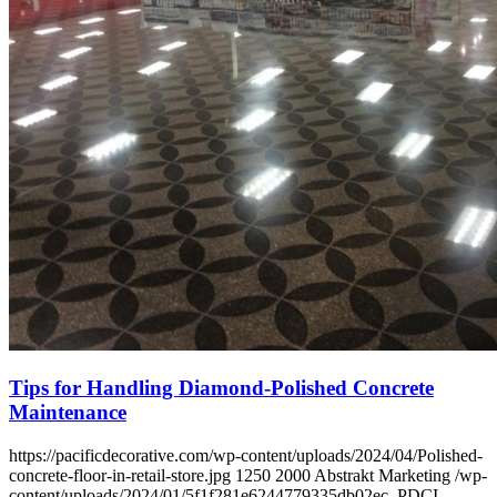
Tips for Handling Diamond-Polished Concrete
Maintenance
https://pacificdecorative.com/wp-content/uploads/2024/04/Polished-
concrete-floor-in-retail-store.jpg
1250
2000
Abstrakt Marketing
/wp-
content/uploads/2024/01/5f1f281e6244779335db02ec_PDCI-