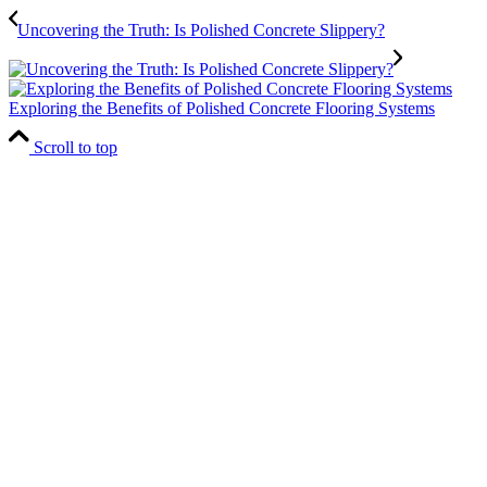
Uncovering the Truth: Is Polished Concrete Slippery?
Exploring the Benefits of Polished Concrete Flooring Systems
Scroll to top