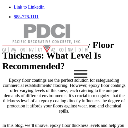
Link to LinkedIn
888-776-1111
Breaking Down Epoxy Floor
Thickness: What Level Is
Recommended?
Epoxy floor coatings are the perfect solution for safeguarding
commercial establishments’ flooring. However, epoxy floor coatings
offer varying levels of thickness, each catering to the unique
demands of different environments. It’s crucial to recognize that the
thickness level of an epoxy coating directly influences the degree of
protection it affords your floors against wear, tear, and chemical
spills.
In this blog, we’ll unravel epoxy floor thickness levels and help you