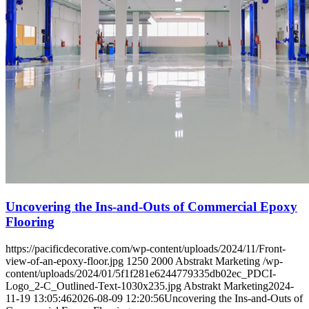
Uncovering the Ins-and-Outs of Commercial Epoxy
Flooring
https://pacificdecorative.com/wp-content/uploads/2024/11/Front-
view-of-an-epoxy-floor.jpg
1250
2000
Abstrakt Marketing
/wp-
content/uploads/2024/01/5f1f281e6244779335db02ec_PDCI-
Logo_2-C_Outlined-Text-1030x235.jpg
Abstrakt Marketing
2024-
11-19 13:05:46
2026-08-09 12:20:56
Uncovering the Ins-and-Outs of