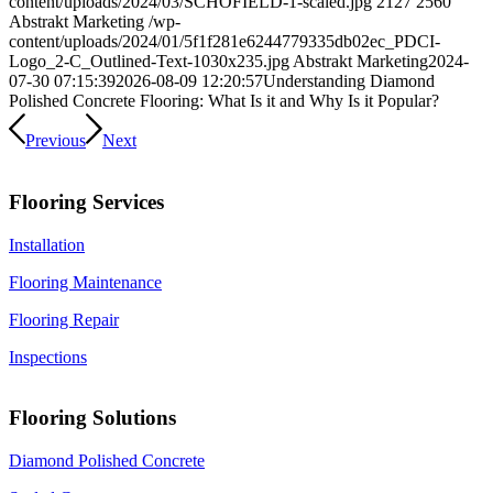
content/uploads/2024/03/SCHOFIELD-1-scaled.jpg
2127
2560
Abstrakt Marketing
/wp-
content/uploads/2024/01/5f1f281e6244779335db02ec_PDCI-
Logo_2-C_Outlined-Text-1030x235.jpg
Abstrakt Marketing
2024-
07-30 07:15:39
2026-08-09 12:20:57
Understanding Diamond
Polished Concrete Flooring: What Is it and Why Is it Popular?
Previous
Next
Flooring Services
Installation
Flooring Maintenance
Flooring Repair
Inspections
Flooring Solutions
Diamond Polished Concrete