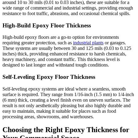
around 10 to 30 mils (0.01 to 0.03 inches), these are suitable for a
wide range of commercial and industrial settings, providing enough
resistance to foot traffic, abrasions, and occasional chemical spills.
High-Build Epoxy Floor Thickness
High-build epoxy floors are a go-to option for environments
requiring greater protection, such as
industrial plants
or garages.
These systems are usually between 30 and 125 mils (0.03 to 0.125
inches) thick, providing enhanced resistance to harsh chemicals,
heavy machinery, and constant traffic. This thickness level is
designed to last longer and withstand tough conditions.
Self-Leveling Epoxy Floor Thickness
Self-leveling epoxy systems are ideal where a seamless, smooth
surface is required. They range from 1/16-inch (1.5 mm) to 1/4-inch
(6 mm) thick, creating a level finish even on uneven surfaces. The
result is not only aesthetically pleasing but also highly durable and
easy to maintain, making it suitable for places such as food
processing areas, showrooms, and warehouses.
Choosing the Right Epoxy Thickness for
Your Commercial Space