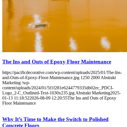
The Ins and Outs of Epoxy Floor Maintenance
https://pacificdecorative.com/wp-content/uploads/2025/01/The-Ins-
and-Outs-of-Epoxy-Floor-Maintenance.jpg
1250
2000
Abstrakt
Marketing
/wp-
content/uploads/2024/01/5f1f281e6244779335db02ec_PDCI-
Logo_2-C_Outlined-Text-1030x235.jpg
Abstrakt Marketing
2025-
01-13 11:18:52
2026-08-09 12:20:55
The Ins and Outs of Epoxy
Floor Maintenance
Why It’s Time to Make the Switch to Polished
Concrete Floors