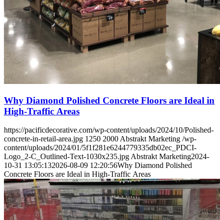
Why Diamond Polished Concrete Floors are Ideal in
High-Traffic Areas
https://pacificdecorative.com/wp-content/uploads/2024/10/Polished-
concrete-in-retail-area.jpg
1250
2000
Abstrakt Marketing
/wp-
content/uploads/2024/01/5f1f281e6244779335db02ec_PDCI-
Logo_2-C_Outlined-Text-1030x235.jpg
Abstrakt Marketing
2024-
10-31 13:05:13
2026-08-09 12:20:56
Why Diamond Polished
Concrete Floors are Ideal in High-Traffic Areas