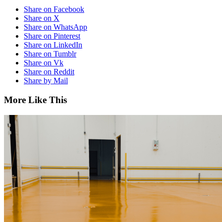
Share on Facebook
Share on X
Share on WhatsApp
Share on Pinterest
Share on LinkedIn
Share on Tumblr
Share on Vk
Share on Reddit
Share by Mail
More Like This